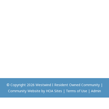
© Copyright 2026
Westwind I Resident Owned Community
|
Community Website
by
HOA Sites
|
Terms of Use
|
Admin