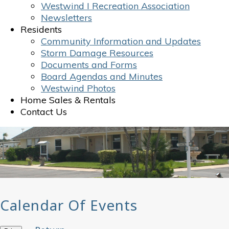
Westwind I Recreation Association
Newsletters
Residents
Community Information and Updates
Storm Damage Resources
Documents and Forms
Board Agendas and Minutes
Westwind Photos
Home Sales & Rentals
Contact Us
Calendar Of Events