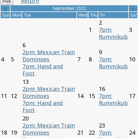
Return
Print
«
September 2022
»
Sun
Mon
Tue
Wed
Thu
Fri
Sat
2
1
7pm:
3
Rummikub
6
2pm: Mexican Train
9
4
5
Dominoes
7
8
7pm:
10
7pm: Hand and
Rummikub
Foot
13
2pm: Mexican Train
16
11
12
Dominoes
14
15
7pm:
17
7pm: Hand and
Rummikub
Foot
20
2pm: Mexican Train
23
18
19
Dominoes
21
22
7pm:
24