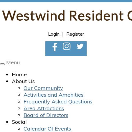
Login
|
Register
Menu
Toggle
navigation
Home
About Us
Our Community
Activities and Amenities
Frequently Asked Questions
Area Attractions
Board of Directors
Social
Calendar Of Events