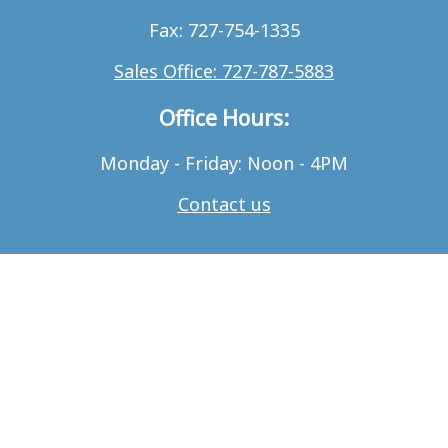
Fax: 727-754-1335
Sales Office: 727-787-5883
Office Hours:
Monday - Friday: Noon - 4PM
Contact us