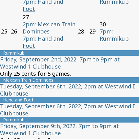
7pm: Hand and
Rummikub
Foot
27
2pm: Mexican Train
30
25
26
Dominoes
28
29
7pm:
7pm: Hand and
Rummikub
Foot
Rummikub
Friday, September 2nd, 2022, 7pm to 9pm at
Westwind 1 Clubhouse
Only 25 cents for 5 games.
Mexican Train Dominoes
Tuesday, September 6th, 2022, 2pm at Westwind I
Clubhouse
Hand and Foot
Tuesday, September 6th, 2022, 7pm at Westwind I
Clubhouse
Rummikub
Friday, September 9th, 2022, 7pm to 9pm at
Westwind 1 Clubhouse