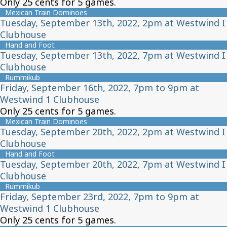
Only 25 cents for 5 games.
Mexican Train Dominoes
Tuesday, September 13th, 2022, 2pm at Westwind I
Clubhouse
Hand and Foot
Tuesday, September 13th, 2022, 7pm at Westwind I
Clubhouse
Rummikub
Friday, September 16th, 2022, 7pm to 9pm at
Westwind 1 Clubhouse
Only 25 cents for 5 games.
Mexican Train Dominoes
Tuesday, September 20th, 2022, 2pm at Westwind I
Clubhouse
Hand and Foot
Tuesday, September 20th, 2022, 7pm at Westwind I
Clubhouse
Rummikub
Friday, September 23rd, 2022, 7pm to 9pm at
Westwind 1 Clubhouse
Only 25 cents for 5 games.