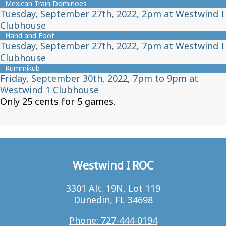
Mexican Train Dominoes
Tuesday, September 27th, 2022, 2pm at Westwind I
Clubhouse
Hand and Foot
Tuesday, September 27th, 2022, 7pm at Westwind I
Clubhouse
Rummikub
Friday, September 30th, 2022, 7pm to 9pm at
Westwind 1 Clubhouse
Only 25 cents for 5 games.
Westwind I ROC
3301 Alt. 19N, Lot 119
Dunedin, FL 34698
Phone: 727-444-0194