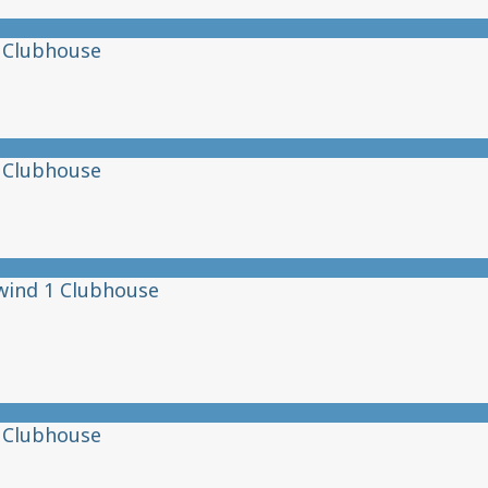
 Clubhouse
 Clubhouse
wind 1 Clubhouse
 Clubhouse