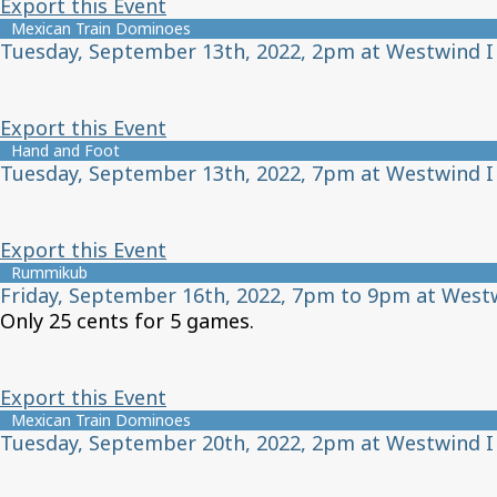
Export this Event
Mexican Train Dominoes
Tuesday, September 13th, 2022, 2pm at Westwind I
Export this Event
Hand and Foot
Tuesday, September 13th, 2022, 7pm at Westwind I
Export this Event
Rummikub
Friday, September 16th, 2022, 7pm to 9pm at West
Only 25 cents for 5 games.
Export this Event
Mexican Train Dominoes
Tuesday, September 20th, 2022, 2pm at Westwind I