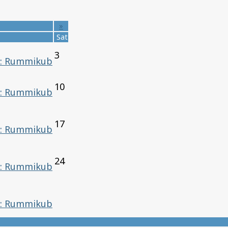
»
Sat
3
: Rummikub
10
: Rummikub
17
: Rummikub
24
: Rummikub
: Rummikub