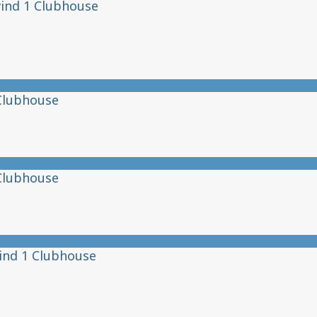
ind 1 Clubhouse
Clubhouse
Clubhouse
ind 1 Clubhouse