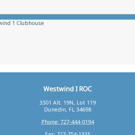
wind 1 Clubhouse
Westwind I ROC
3301 Alt. 19N, Lot 119
Dunedin, FL 34698
Phone: 727-444-0194
Fax: 727-754-1335