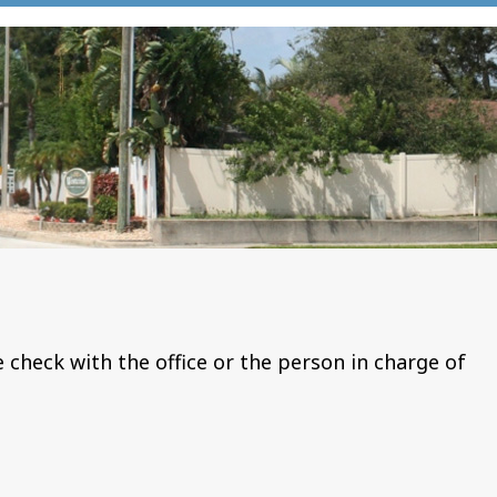
e check with the office or the person in charge of