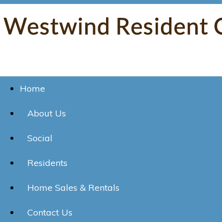
Home
About Us
Social
Residents
Home Sales & Rentals
Contact Us