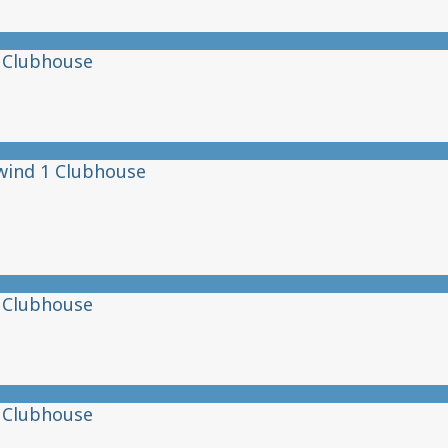
 Clubhouse
wind 1 Clubhouse
 Clubhouse
 Clubhouse