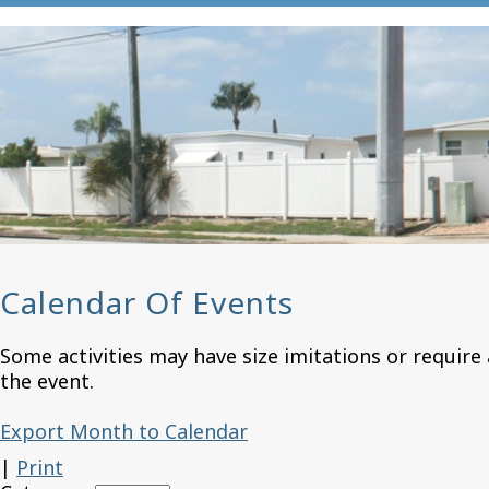
Calendar Of Events
Some activities may have size imitations or require 
the event.
Export Month to Calendar
|
Print