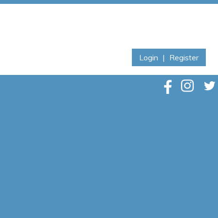
Login
|
Register