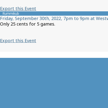
Export this Event
Rummikub
Friday, September 30th, 2022, 7pm to 9pm at West
Only 25 cents for 5 games.
Export this Event