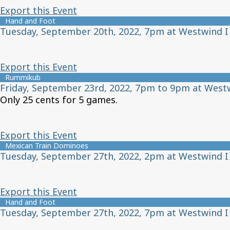
Export this Event
Hand and Foot
Tuesday, September 20th, 2022, 7pm at Westwind I
Export this Event
Rummikub
Friday, September 23rd, 2022, 7pm to 9pm at West
Only 25 cents for 5 games.
Export this Event
Mexican Train Dominoes
Tuesday, September 27th, 2022, 2pm at Westwind I
Export this Event
Hand and Foot
Tuesday, September 27th, 2022, 7pm at Westwind I