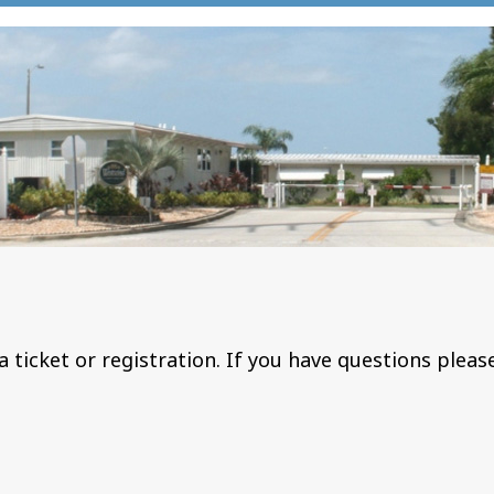
a ticket or registration. If you have questions pleas