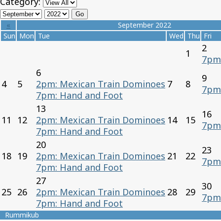
Category:
«
September 2022
Sun
Mon
Tue
Wed
Thu
Fri
2
1
7pm
6
9
4
5
2pm: Mexican Train Dominoes
7
8
7pm
7pm: Hand and Foot
13
16
11
12
2pm: Mexican Train Dominoes
14
15
7pm
7pm: Hand and Foot
20
23
18
19
2pm: Mexican Train Dominoes
21
22
7pm
7pm: Hand and Foot
27
30
25
26
2pm: Mexican Train Dominoes
28
29
7pm
7pm: Hand and Foot
Rummikub