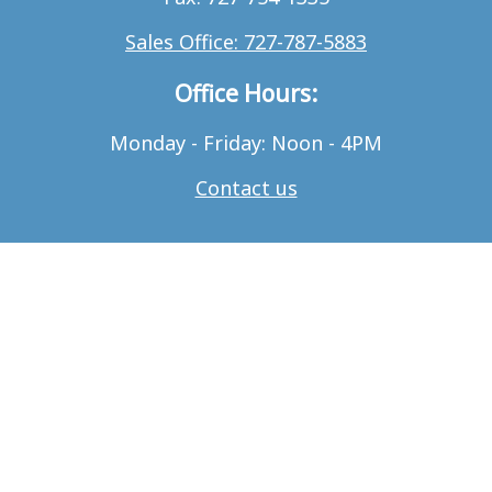
Sales Office: 727-787-5883
Office Hours:
Monday - Friday: Noon - 4PM
Contact us