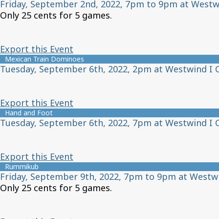
Friday, September 2nd, 2022, 7pm to 9pm at Westw
Only 25 cents for 5 games.
Export this Event
Mexican Train Dominoes
Tuesday, September 6th, 2022, 2pm at Westwind I 
Export this Event
Hand and Foot
Tuesday, September 6th, 2022, 7pm at Westwind I 
Export this Event
Rummikub
Friday, September 9th, 2022, 7pm to 9pm at Westw
Only 25 cents for 5 games.