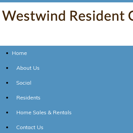
Home
About Us
Social
Residents
Home Sales & Rentals
Contact Us