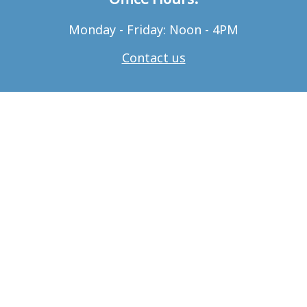
Monday - Friday: Noon - 4PM
Contact us