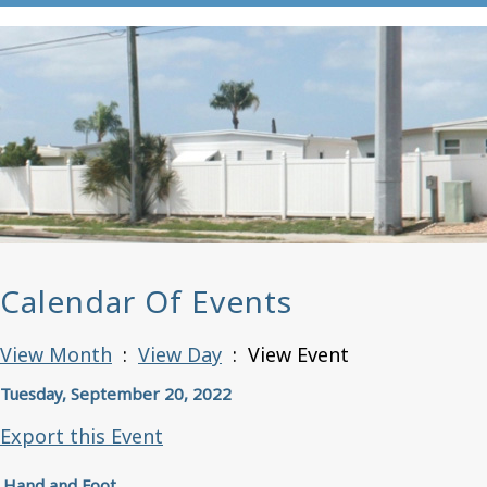
Calendar Of Events
View Month
:
View Day
: View Event
Tuesday, September 20, 2022
Export this Event
Hand and Foot