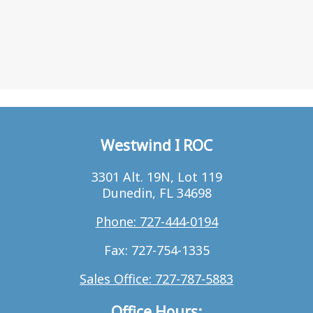
Westwind I ROC
3301 Alt. 19N, Lot 119
Dunedin, FL 34698
Phone: 727-444-0194
Fax: 727-754-1335
Sales Office: 727-787-5883
Office Hours: