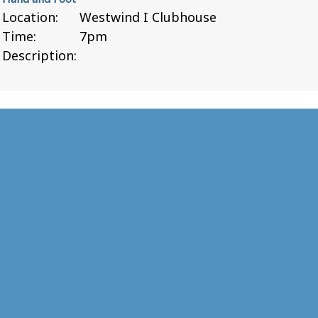
Location:
Westwind I Clubhouse
Time:
7pm
Description: