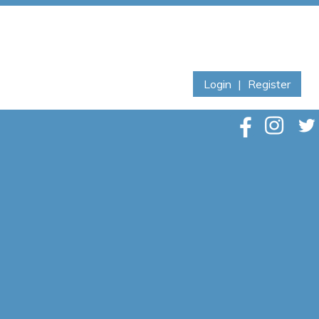
Login
|
Register