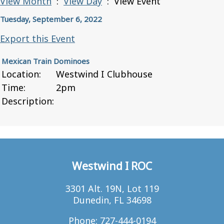
View Month
:
View Day
: View Event
Tuesday, September 6, 2022
Export this Event
Mexican Train Dominoes
Location:
Westwind I Clubhouse
Time:
2pm
Description:
Westwind I ROC
3301 Alt. 19N, Lot 119
Dunedin, FL 34698
Phone: 727-444-0194