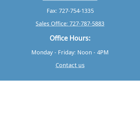
Fax: 727-754-1335
Sales Office: 727-787-5883
Office Hours:
Monday - Friday: Noon - 4PM
Contact us