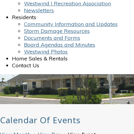
Westwind I Recreation Association
Newsletters
Residents
Community Information and Updates
Storm Damage Resources
Documents and Forms
Board Agendas and Minutes
Westwind Photos
Home Sales & Rentals
Contact Us
Calendar Of Events