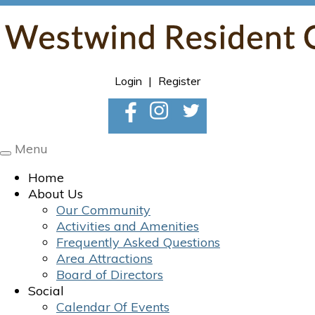
Login
|
Register
Menu
Toggle
navigation
Home
About Us
Our Community
Activities and Amenities
Frequently Asked Questions
Area Attractions
Board of Directors
Social
Calendar Of Events