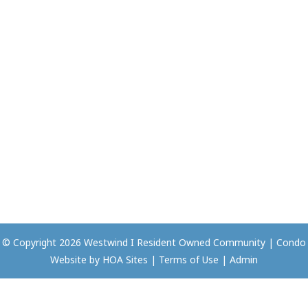
© Copyright 2026
Westwind I Resident Owned Community
|
Condo
Website
by
HOA Sites
|
Terms of Use
|
Admin