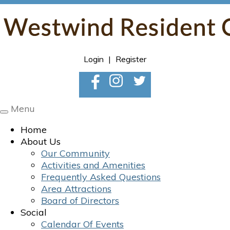
Login
|
Register
Menu
Toggle
navigation
Home
About Us
Our Community
Activities and Amenities
Frequently Asked Questions
Area Attractions
Board of Directors
Social
Calendar Of Events