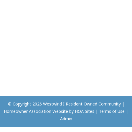
© Copyright 2026
Westwind I Resident Owned Community
|
Homeowner Association Website
by
HOA Sites
|
Terms of Use
|
Admin