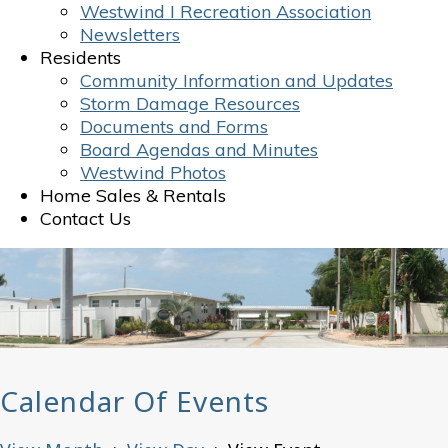
Westwind I Recreation Association
Newsletters
Residents
Community Information and Updates
Storm Damage Resources
Documents and Forms
Board Agendas and Minutes
Westwind Photos
Home Sales & Rentals
Contact Us
Calendar Of Events