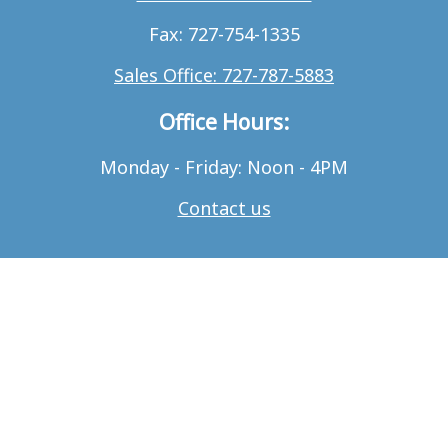
Fax: 727-754-1335
Sales Office: 727-787-5883
Office Hours:
Monday - Friday: Noon - 4PM
Contact us