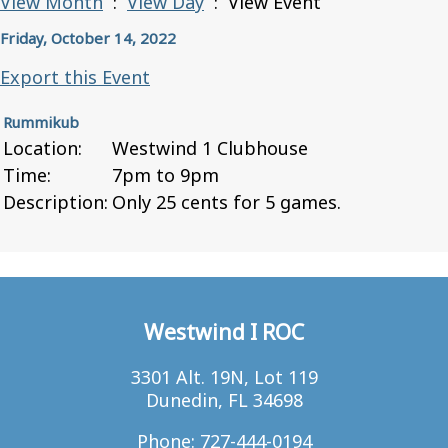
View Month
:
View Day
: View Event
Friday, October 14, 2022
Export this Event
Rummikub
Location:
Westwind 1 Clubhouse
Time:
7pm to 9pm
Description:
Only 25 cents for 5 games.
Westwind I ROC
3301 Alt. 19N, Lot 119
Dunedin, FL 34698
Phone: 727-444-0194